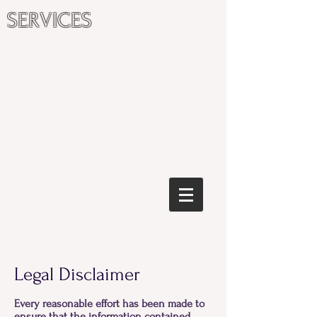
SERVICES
Legal Disclaimer
Every reasonable effort has been made to
ensure that the information contained