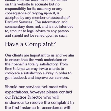
on this website is accurate but no
responsiblity for its accuracy, or any
consequence of relying upon it, is
accepted by any member or associate of
DartLaw Services. The information and
commentary does not, and is not intended
to, amount to legal advice to any person
and should not be relied upon as such.
Have a Complaint?
Our clients are important to us and we aim
to ensure that the work undertaken on
their behalf is totally satisfactory. From
time to time we may invite clients to
complete a satisfaction survey in order to
gain feedback and improve our services.
Should our services not meet with
expectations, however, please contact
our Practice Director who will
endeavour to resolve the complaint in
the first instance in accordance with