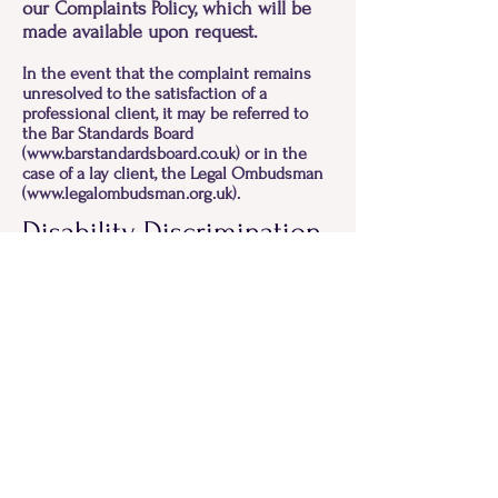
our Complaints Policy, which will be
made available upon request.
In the event that the complaint remains
unresolved to the satisfaction of a
professional client, it may be referred to
the Bar Standards Board
(
www.barstandardsboard.co.uk
) or in the
case of a lay client, the Legal Ombudsman
(
www.legalombudsman.org.uk
).
Disability Discrimination
Act/Accessibility
All websites owned by UK businesses
need to comply with the Disability
Discrimination Act 1995 (the DDA). The Act
was introduced with the intention of
comprehensively tackling the
discrimination which many disabled
people face. The part of the DDA relating to
the accessibility of websites came into
force on 1st October 1999 and the Code of
Practice for this section of the Act was