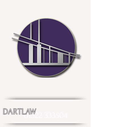
DARTLAW
01322 333504
enquiries@dartlaw.co.uk